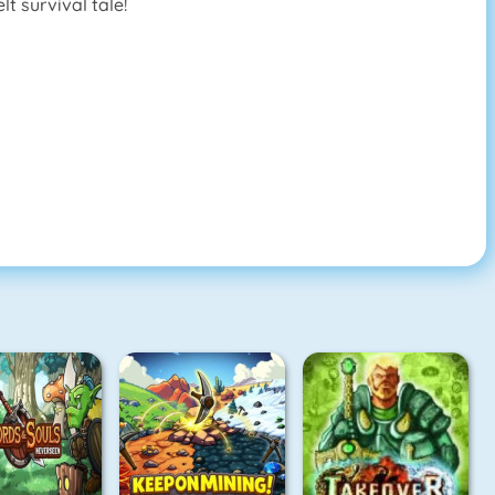
t survival tale!