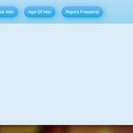
ick War
Age Of War
Papa's Freezeria