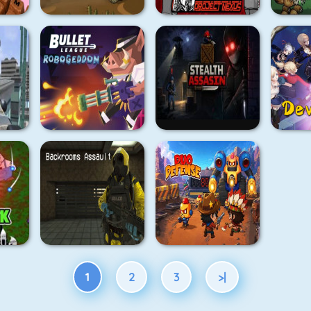
1
2
3
>|