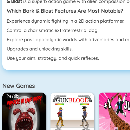
& Blast
is a superb action game with alien compassion beca
Which Bark & Blast Features Are Most Notable?
Experience dynamic fighting in a 2D action platformer.
Control a charismatic extraterrestrial dog.
Explore post-apocalyptic worlds with adversaries and my
Upgrades and unlocking skills.
Use your aim, strategy, and quick reflexes.
New Games