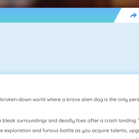
, broken-down world where a brave alien dog is the only pe
e bleak surroundings and deadly foes after a crash landing. 
ce exploration and furious battle as you acquire talents, u