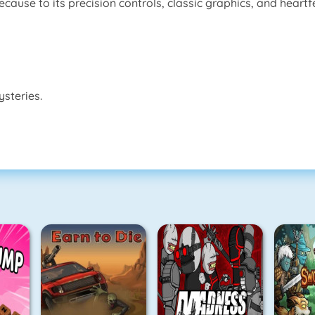
use to its precision controls, classic graphics, and heartfel
steries.