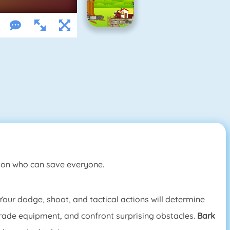
rson who can save everyone.
Your dodge, shoot, and tactical actions will determine
pgrade equipment, and confront surprising obstacles.
Bark