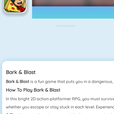
Advertisement
Bark & Blast
Bark & Blast
is a fun game that puts you in a dangerous
How To Play Bark & Blast
In this bright 2D action-platformer RPG, you must surviv
whether you escape or stay stuck in each level. Experien