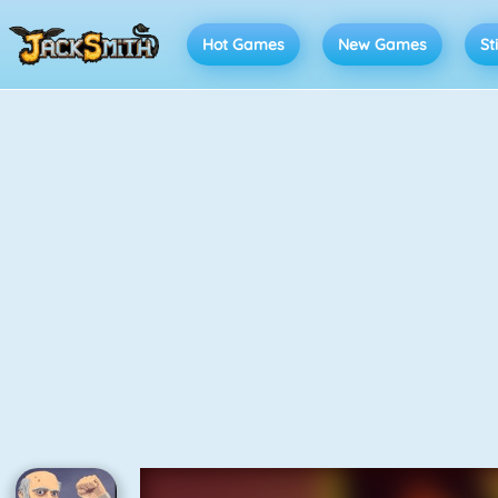
Hot Games
New Games
St