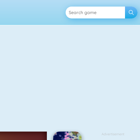
Advertisement