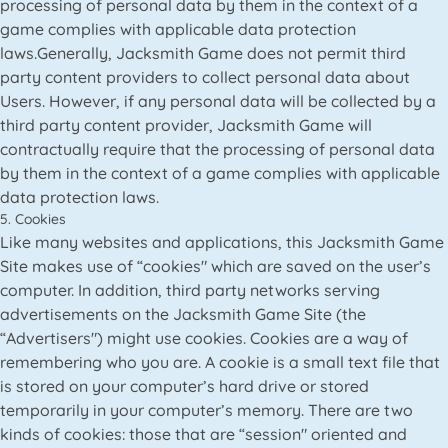
processing of personal data by them in the context of a
game complies with applicable data protection
laws.Generally, Jacksmith Game does not permit third
party content providers to collect personal data about
Users. However, if any personal data will be collected by a
third party content provider, Jacksmith Game will
contractually require that the processing of personal data
by them in the context of a game complies with applicable
data protection laws.
5. Cookies
Like many websites and applications, this Jacksmith Game
Site makes use of “cookies" which are saved on the user’s
computer. In addition, third party networks serving
advertisements on the Jacksmith Game Site (the
“Advertisers") might use cookies. Cookies are a way of
remembering who you are. A cookie is a small text file that
is stored on your computer’s hard drive or stored
temporarily in your computer’s memory. There are two
kinds of cookies: those that are “session" oriented and