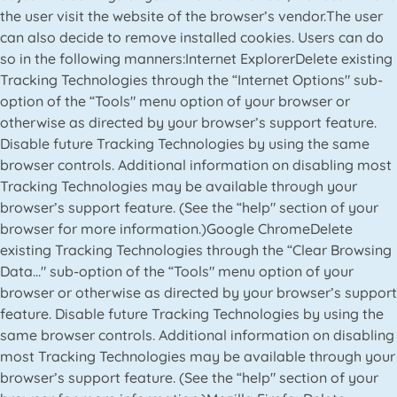
the user visit the website of the browser’s vendor.The user
can also decide to remove installed cookies. Users can do
so in the following manners:Internet ExplorerDelete existing
Tracking Technologies through the “Internet Options" sub-
option of the “Tools" menu option of your browser or
otherwise as directed by your browser’s support feature.
Disable future Tracking Technologies by using the same
browser controls. Additional information on disabling most
Tracking Technologies may be available through your
browser’s support feature. (See the “help" section of your
browser for more information.)Google ChromeDelete
existing Tracking Technologies through the “Clear Browsing
Data…" sub-option of the “Tools" menu option of your
browser or otherwise as directed by your browser’s support
feature. Disable future Tracking Technologies by using the
same browser controls. Additional information on disabling
most Tracking Technologies may be available through your
browser’s support feature. (See the “help" section of your