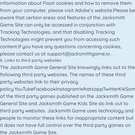
information about Flash cookies and how to remove them
from your computer, please visit Adobe’s website.Please be
aware that certain areas and features of the Jacksmith
Game Site can only be accessed in conjunction with
Tracking Technologies, and that disabling Tracking
Technologies might prevent you from accessing such
content.If you have any questions concerning cookies,
please contact us at
support@jacksmithgame.io
.
6. Links to third party websites
The Jacksmith Game General Site knowingly links out to the
following third party websites. The names of these third
party websites link to their privacy
policy.YouTubeFacebookInstagramWhatsappTwitterKikSo
of the third party games published on the Jacksmith Game
General Site and Jacksmith Game Kids Site do link out to
third party websites. Jacksmith Game uses technology and
people to monitor these links for inappropriate content but
it does not have full control over the third party games on
the Jacksmith Game Site.