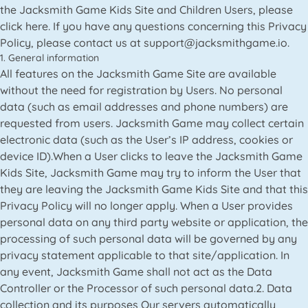
the Jacksmith Game Kids Site and Children Users, please
click here. If you have any questions concerning this Privacy
Policy, please contact us at
support@jacksmithgame.io
.
1. General information
All features on the Jacksmith Game Site are available
without the need for registration by Users. No personal
data (such as email addresses and phone numbers) are
requested from users. Jacksmith Game may collect certain
electronic data (such as the User’s IP address, cookies or
device ID).When a User clicks to leave the Jacksmith Game
Kids Site, Jacksmith Game may try to inform the User that
they are leaving the Jacksmith Game Kids Site and that this
Privacy Policy will no longer apply. When a User provides
personal data on any third party website or application, the
processing of such personal data will be governed by any
privacy statement applicable to that site/application. In
any event, Jacksmith Game shall not act as the Data
Controller or the Processor of such personal data.2. Data
collection and its purposes Our servers automatically