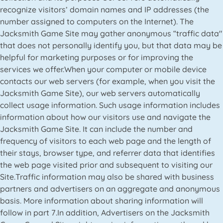
recognize visitors’ domain names and IP addresses (the
number assigned to computers on the Internet). The
Jacksmith Game Site may gather anonymous “traffic data"
that does not personally identify you, but that data may be
helpful for marketing purposes or for improving the
services we offer.When your computer or mobile device
contacts our web servers (for example, when you visit the
Jacksmith Game Site), our web servers automatically
collect usage information. Such usage information includes
information about how our visitors use and navigate the
Jacksmith Game Site. It can include the number and
frequency of visitors to each web page and the length of
their stays, browser type, and referrer data that identifies
the web page visited prior and subsequent to visiting our
Site.Traffic information may also be shared with business
partners and advertisers on an aggregate and anonymous
basis. More information about sharing information will
follow in part 7.In addition, Advertisers on the Jacksmith