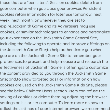
those that are “persistent". Session cookies delete from
your computer when you close your browser. Persistent
cookies retain information for later use tomorrow, next
week, next month, or whenever they are set to
expire.Jacksmith Game and its Advertisers may use
cookies, or similar technologies to enhance and personalize
your experience on the Jacksmith Game General Site,
including the following:to operate and improve offerings on
the Jacksmith Game Site;to help authenticate you when
you are on the Jacksmith Game Site;to remember your
preferences;to present and help measure and research the
effectiveness of Jacksmith Game ’s offerings;to customize
the content provided to you through the Jacksmith Game
Site; and,to show targeted ads.For information on how
cookies are used on the Jacksmith Game Kids Site, please
see the below Children Users section.Users can refuse the
saving of cookies or delete them by adjusting the browser
settings on his or her computer. To learn more on how to
adjust the settings of your internet browser, we recommend