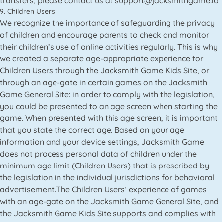
transfers, please contact us at
support@jacksmithgame.io
9. Children Users
We recognize the importance of safeguarding the privacy
of children and encourage parents to check and monitor
their children’s use of online activities regularly. This is why
we created a separate age-appropriate experience for
Children Users through the Jacksmith Game Kids Site, or
through an age-gate in certain games on the Jacksmith
Game General Site: in order to comply with the legislation,
you could be presented to an age screen when starting the
game. When presented with this age screen, it is important
that you state the correct age. Based on your age
information and your device settings, Jacksmith Game
does not process personal data of children under the
minimum age limit (Children Users) that is prescribed by
the legislation in the individual jurisdictions for behavioral
advertisement.The Children Users’ experience of games
with an age-gate on the Jacksmith Game General Site, and
the Jacksmith Game Kids Site supports and complies with