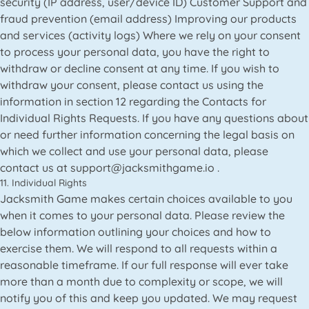
security (IP address, user/device ID) Customer Support and
fraud prevention (email address) Improving our products
and services (activity logs) Where we rely on your consent
to process your personal data, you have the right to
withdraw or decline consent at any time. If you wish to
withdraw your consent, please contact us using the
information in section 12 regarding the Contacts for
Individual Rights Requests. If you have any questions about
or need further information concerning the legal basis on
which we collect and use your personal data, please
contact us at
support@jacksmithgame.io
.
11. Individual Rights
Jacksmith Game makes certain choices available to you
when it comes to your personal data. Please review the
below information outlining your choices and how to
exercise them. We will respond to all requests within a
reasonable timeframe. If our full response will ever take
more than a month due to complexity or scope, we will
notify you of this and keep you updated. We may request