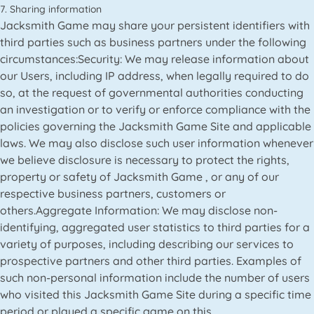
7. Sharing information
Jacksmith Game may share your persistent identifiers with
third parties such as business partners under the following
circumstances:Security: We may release information about
our Users, including IP address, when legally required to do
so, at the request of governmental authorities conducting
an investigation or to verify or enforce compliance with the
policies governing the Jacksmith Game Site and applicable
laws. We may also disclose such user information whenever
we believe disclosure is necessary to protect the rights,
property or safety of Jacksmith Game , or any of our
respective business partners, customers or
others.Aggregate Information: We may disclose non-
identifying, aggregated user statistics to third parties for a
variety of purposes, including describing our services to
prospective partners and other third parties. Examples of
such non-personal information include the number of users
who visited this Jacksmith Game Site during a specific time
period or played a specific game on this