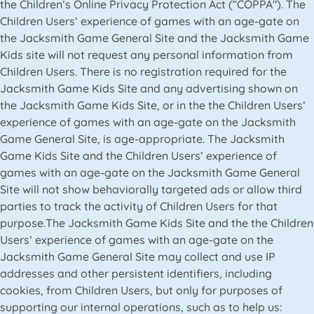
the Children’s Online Privacy Protection Act (“COPPA"). The
Children Users’ experience of games with an age-gate on
the Jacksmith Game General Site and the Jacksmith Game
Kids site will not request any personal information from
Children Users. There is no registration required for the
Jacksmith Game Kids Site and any advertising shown on
the Jacksmith Game Kids Site, or in the the Children Users’
experience of games with an age-gate on the Jacksmith
Game General Site, is age-appropriate. The Jacksmith
Game Kids Site and the Children Users’ experience of
games with an age-gate on the Jacksmith Game General
Site will not show behaviorally targeted ads or allow third
parties to track the activity of Children Users for that
purpose.The Jacksmith Game Kids Site and the the Children
Users’ experience of games with an age-gate on the
Jacksmith Game General Site may collect and use IP
addresses and other persistent identifiers, including
cookies, from Children Users, but only for purposes of
supporting our internal operations, such as to help us: