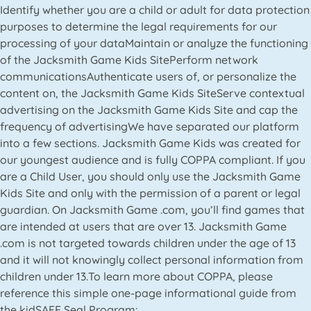
Identify whether you are a child or adult for data protection
purposes to determine the legal requirements for our
processing of your dataMaintain or analyze the functioning
of the Jacksmith Game Kids SitePerform network
communicationsAuthenticate users of, or personalize the
content on, the Jacksmith Game Kids SiteServe contextual
advertising on the Jacksmith Game Kids Site and cap the
frequency of advertisingWe have separated our platform
into a few sections. Jacksmith Game Kids was created for
our youngest audience and is fully COPPA compliant. If you
are a Child User, you should only use the Jacksmith Game
Kids Site and only with the permission of a parent or legal
guardian. On Jacksmith Game .com, you’ll find games that
are intended at users that are over 13. Jacksmith Game
.com is not targeted towards children under the age of 13
and it will not knowingly collect personal information from
children under 13.To learn more about COPPA, please
reference this simple one-page informational guide from
the kidSAFE Seal Program: