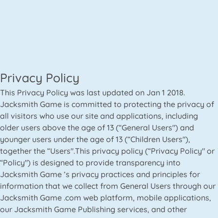
Privacy Policy
This Privacy Policy was last updated on Jan 1 2018.
Jacksmith Game is committed to protecting the privacy of
all visitors who use our site and applications, including
older users above the age of 13 (“General Users") and
younger users under the age of 13 (“Children Users"),
together the “Users".This privacy policy (“Privacy Policy" or
“Policy") is designed to provide transparency into
Jacksmith Game ’s privacy practices and principles for
information that we collect from General Users through our
Jacksmith Game .com web platform, mobile applications,
our Jacksmith Game Publishing services, and other