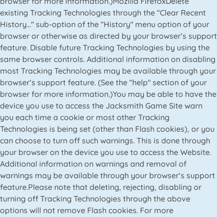
browser for more information.)Mozilla FirefoxDelete
existing Tracking Technologies through the “Clear Recent
History…" sub-option of the “History" menu option of your
browser or otherwise as directed by your browser’s support
feature. Disable future Tracking Technologies by using the
same browser controls. Additional information on disabling
most Tracking Technologies may be available through your
browser’s support feature. (See the “help" section of your
browser for more information.)You may be able to have the
device you use to access the Jacksmith Game Site warn
you each time a cookie or most other Tracking
Technologies is being set (other than Flash cookies), or you
can choose to turn off such warnings. This is done through
your browser on the device you use to access the Website.
Additional information on warnings and removal of
warnings may be available through your browser’s support
feature.Please note that deleting, rejecting, disabling or
turning off Tracking Technologies through the above
options will not remove Flash cookies. For more