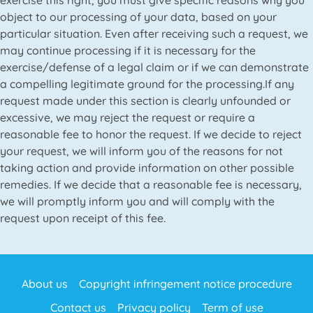
exercise this right, you must give specific reasons why you
object to our processing of your data, based on your
particular situation. Even after receiving such a request, we
may continue processing if it is necessary for the
exercise/defense of a legal claim or if we can demonstrate
a compelling legitimate ground for the processing.If any
request made under this section is clearly unfounded or
excessive, we may reject the request or require a
reasonable fee to honor the request. If we decide to reject
your request, we will inform you of the reasons for not
taking action and provide information on other possible
remedies. If we decide that a reasonable fee is necessary,
we will promptly inform you and will comply with the
request upon receipt of this fee.
About us
Copyright infringement notice procedure
Contact us
Privacy policy
Term of use