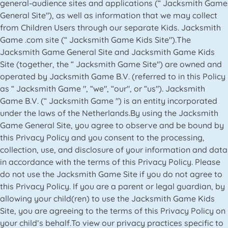
general-audience sites and applications (“ Jacksmith Game
General Site"), as well as information that we may collect
from Children Users through our separate Kids. Jacksmith
Game .com site (“ Jacksmith Game Kids Site").The
Jacksmith Game General Site and Jacksmith Game Kids
Site (together, the “ Jacksmith Game Site") are owned and
operated by Jacksmith Game B.V. (referred to in this Policy
as “ Jacksmith Game ", “we", “our", or “us"). Jacksmith
Game B.V. (“ Jacksmith Game ") is an entity incorporated
under the laws of the Netherlands.By using the Jacksmith
Game General Site, you agree to observe and be bound by
this Privacy Policy and you consent to the processing,
collection, use, and disclosure of your information and data
in accordance with the terms of this Privacy Policy. Please
do not use the Jacksmith Game Site if you do not agree to
this Privacy Policy. If you are a parent or legal guardian, by
allowing your child(ren) to use the Jacksmith Game Kids
Site, you are agreeing to the terms of this Privacy Policy on
your child’s behalf.To view our privacy practices specific to