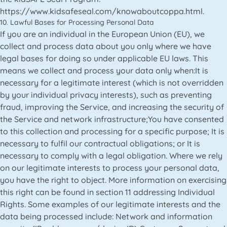
https://www.kidsafeseal.com/knowaboutcoppa.html.
10. Lawful Bases for Processing Personal Data
If you are an individual in the European Union (EU), we
collect and process data about you only where we have
legal bases for doing so under applicable EU laws. This
means we collect and process your data only when:It is
necessary for a legitimate interest (which is not overridden
by your individual privacy interests), such as preventing
fraud, improving the Service, and increasing the security of
the Service and network infrastructure;You have consented
to this collection and processing for a specific purpose; It is
necessary to fulfil our contractual obligations; or It is
necessary to comply with a legal obligation. Where we rely
on our legitimate interests to process your personal data,
you have the right to object. More information on exercising
this right can be found in section 11 addressing Individual
Rights. Some examples of our legitimate interests and the
data being processed include: Network and information