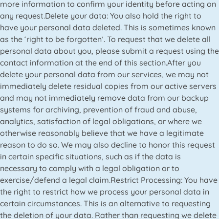
more information to confirm your identity before acting on
any request.Delete your data: You also hold the right to
have your personal data deleted. This is sometimes known
as the ‘right to be forgotten’. To request that we delete all
personal data about you, please submit a request using the
contact information at the end of this section.After you
delete your personal data from our services, we may not
immediately delete residual copies from our active servers
and may not immediately remove data from our backup
systems for archiving, prevention of fraud and abuse,
analytics, satisfaction of legal obligations, or where we
otherwise reasonably believe that we have a legitimate
reason to do so. We may also decline to honor this request
in certain specific situations, such as if the data is
necessary to comply with a legal obligation or to
exercise/defend a legal claim.Restrict Processing: You have
the right to restrict how we process your personal data in
certain circumstances. This is an alternative to requesting
the deletion of your data. Rather than requesting we delete