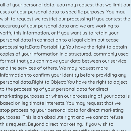
all of your personal data, you may request that we limit our
uses of your personal data to specific purposes. You may
wish to request we restrict our processing if you contest the
accuracy of your personal data and we are working to
verify this information, or if you want us to retain your
personal data in connection to a legal claim but cease
processing it.Data Portability: You have the right to obtain
copies of your information in a structured, commonly used
format that you can move your data between our service
and the services of others. We may request more
information to confirm your identity before providing any
personal data.Right to Object: You have the right to object
to the processing of your personal data for direct
marketing purposes or when our processing of your data is
based on legitimate interests. You may request that we
stop processing your personal data for direct marketing
purposes. This is an absolute right and we cannot refuse
this request. Beyond direct marketing, if you wish to