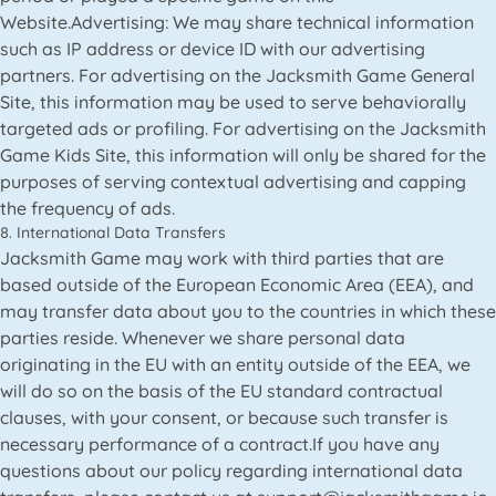
Website.Advertising: We may share technical information
such as IP address or device ID with our advertising
partners. For advertising on the Jacksmith Game General
Site, this information may be used to serve behaviorally
targeted ads or profiling. For advertising on the Jacksmith
Game Kids Site, this information will only be shared for the
purposes of serving contextual advertising and capping
the frequency of ads.
8. International Data Transfers
Jacksmith Game may work with third parties that are
based outside of the European Economic Area (EEA), and
may transfer data about you to the countries in which these
parties reside. Whenever we share personal data
originating in the EU with an entity outside of the EEA, we
will do so on the basis of the EU standard contractual
clauses, with your consent, or because such transfer is
necessary performance of a contract.If you have any
questions about our policy regarding international data