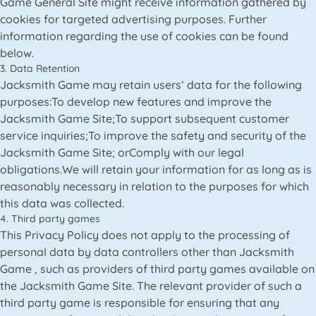
Game General Site might receive information gathered by
cookies for targeted advertising purposes. Further
information regarding the use of cookies can be found
below.
3. Data Retention
Jacksmith Game may retain users’ data for the following
purposes:To develop new features and improve the
Jacksmith Game Site;To support subsequent customer
service inquiries;To improve the safety and security of the
Jacksmith Game Site; orComply with our legal
obligations.We will retain your information for as long as is
reasonably necessary in relation to the purposes for which
this data was collected.
4. Third party games
This Privacy Policy does not apply to the processing of
personal data by data controllers other than Jacksmith
Game , such as providers of third party games available on
the Jacksmith Game Site. The relevant provider of such a
third party game is responsible for ensuring that any