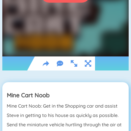
Mine Cart Noob
Mine Cart Noob: Get in the Shopping car and assist
Steve in getting to his house as quickly as possible.
Send the miniature vehicle hurtling through the air at