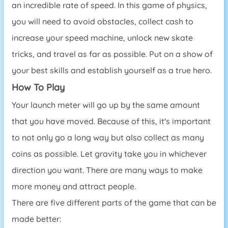
an incredible rate of speed. In this game of physics,
you will need to avoid obstacles, collect cash to
increase your speed machine, unlock new skate
tricks, and travel as far as possible. Put on a show of
your best skills and establish yourself as a true hero.
How To Play
Your launch meter will go up by the same amount
that you have moved. Because of this, it's important
to not only go a long way but also collect as many
coins as possible. Let gravity take you in whichever
direction you want. There are many ways to make
more money and attract people.
There are five different parts of the game that can be
made better: