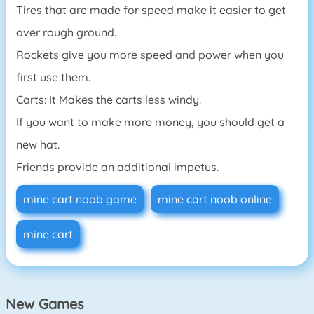
Tires that are made for speed make it easier to get
over rough ground.
Rockets give you more speed and power when you
first use them.
Carts: It Makes the carts less windy.
If you want to make more money, you should get a
new hat.
Friends provide an additional impetus.
mine cart noob game
mine cart noob online
mine cart
New Games