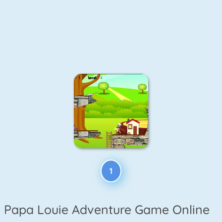
1
Papa Louie Adventure Game Online