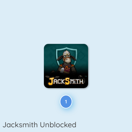
1
Jacksmith Unblocked