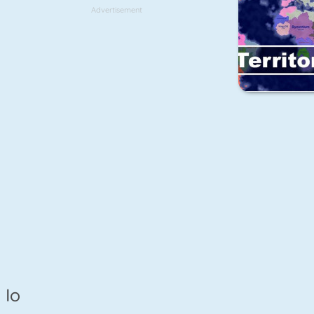
Advertisement
Io