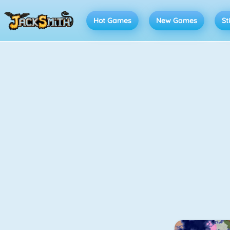
Hot Games
New Games
St