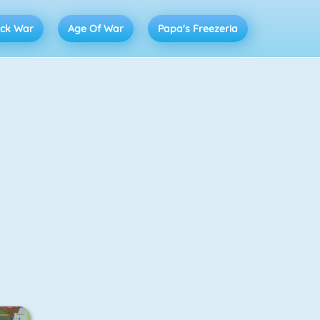
ick War
Age Of War
Papa's Freezeria