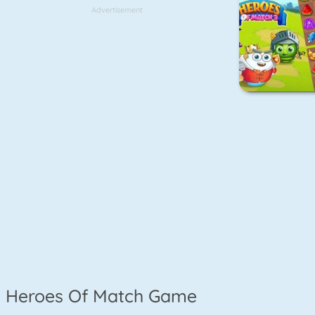
Advertisement
Heroes Of Match Game