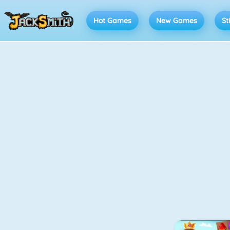
Hot Games
New Games
St