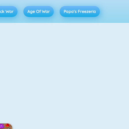
ick War
Age Of War
Papa's Freezeria