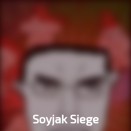
Soyjak Siege