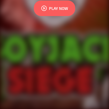
PLAY NOW