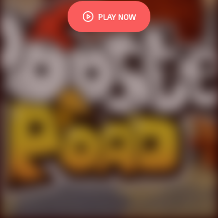
PLAY NOW