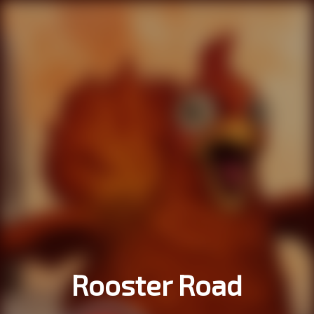
Rooster Road