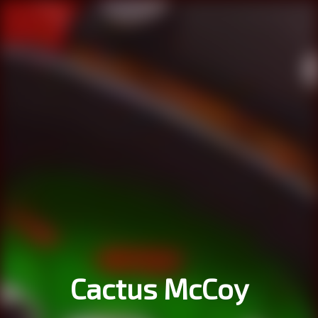
Cactus McCoy