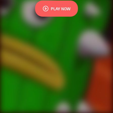
PLAY NOW