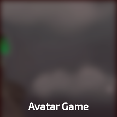
Avatar Game