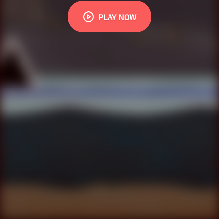
PLAY NOW